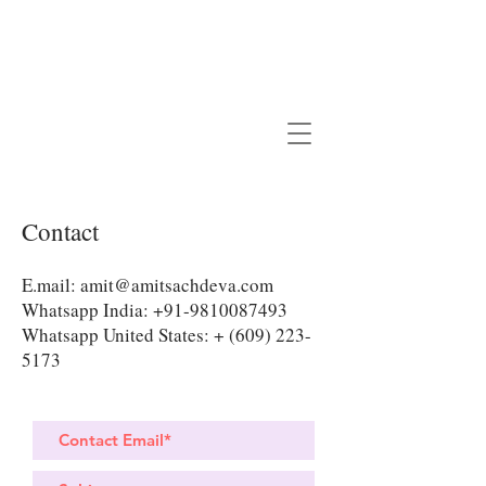
Contact
E.mail:
amit@amitsachdeva.com
Whatsapp India:
+91-9810087493
Whatsapp United States: +
(609) 223-
5173