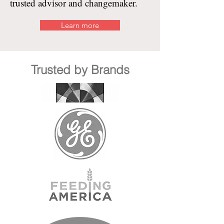
trusted advisor and changemaker.
Learn more
Trusted by Brands