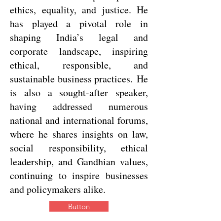
ethics, equality, and justice. He
has played a pivotal role in
shaping India’s legal and
corporate landscape, inspiring
ethical, responsible, and
sustainable business practices.
He
is also a sought-after speaker,
having addressed numerous
national and international forums,
where he shares insights on law,
social responsibility, ethical
leadership, and Gandhian values,
continuing to inspire businesses
and policymakers alike.
Button