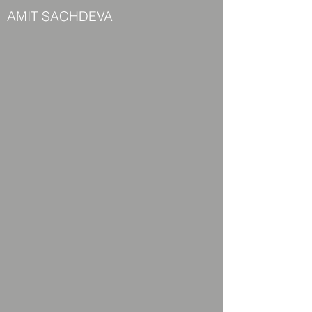
AMIT SACHDEVA