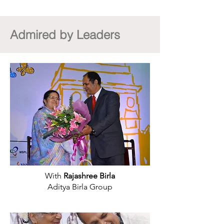
Admired by Leaders
With
Rajashree Birla
Aditya Birla Group