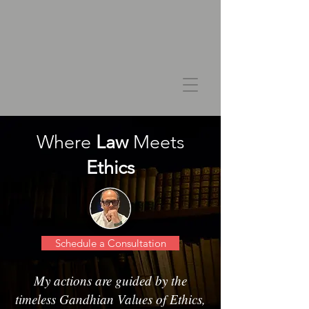
Where
Law
Meets
Ethics
Schedule a Consultation
My actions are guided by the
timeless Gandhian Values of Ethics,