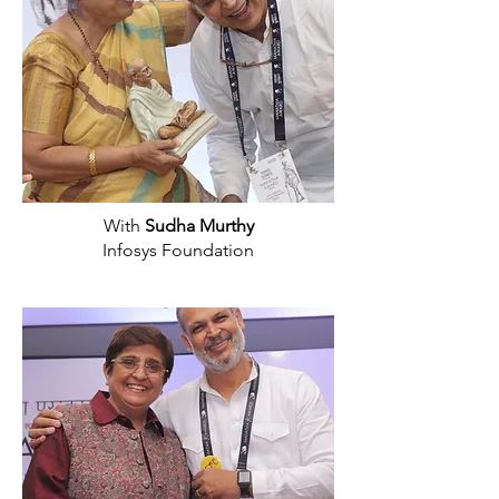
With
Sudha Murthy
Infosys Foundation