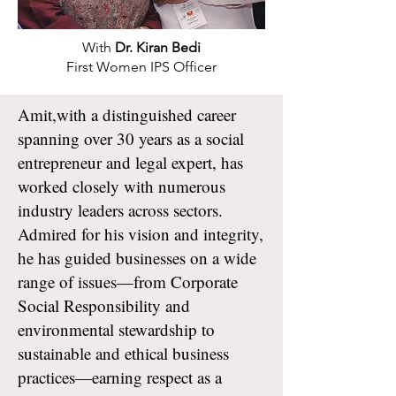
With
Dr. Kiran Bedi
First Women IPS Officer
Amit,with a distinguished career
spanning over 30 years as a social
entrepreneur and legal expert, has
worked closely with numerous
industry leaders across sectors.
Admired for his vision and integrity,
he has guided businesses on a wide
range of issues—from Corporate
Social Responsibility and
environmental stewardship to
sustainable and ethical business
practices—earning respect as a