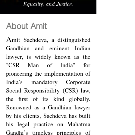
Equality, and Justice.
About Amit
A
mit Sachdeva, a distinguished
Gandhian and eminent Indian
lawyer, is widely known as the
"CSR Man of India" for
pioneering the implementation of
India’s mandatory Corporate
Social Responsibility (CSR) law,
the first of its kind globally.
Renowned as a Gandhian lawyer
by his clients, Sachdeva has built
his legal practice on Mahatma
Gandhi’s timeless principles of