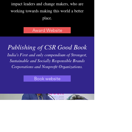
impact leaders and change makers, who are
working towards making this world a better
place.
Award Website
Publishing of CSR Good Book
India's First and only compendium of Strongest,
Sustainable and Socially Responsible Brands
Corporations and Nonprofit Organizations.
Book website
Founding Sustainability Live
Week Conference