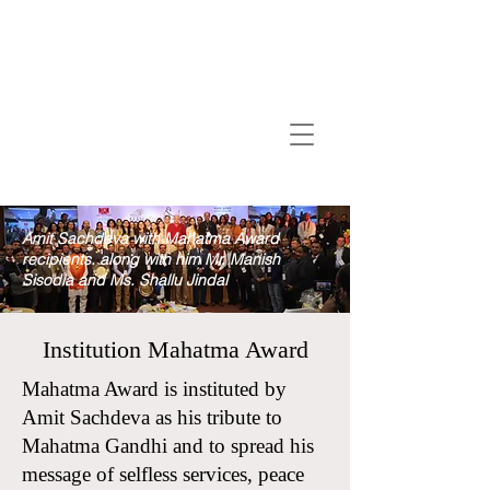
Amit Sachdeva with Mahatma Award
recipients. along with him Mr. Manish
Sisodia and Ms. Shallu Jindal
Institution Mahatma Award
Mahatma Award is instituted by
Amit Sachdeva as his tribute to
Mahatma Gandhi and to spread his
message of selfless services, peace