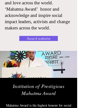
and love across the world.
‘Mahatma Award’ honor and
acknowledge and inspire social
impact leaders, activists and change
makers across the world.
Award website
Institution of
Prestigious
Mahatma Award
Mahatma Award is the highest honour for social