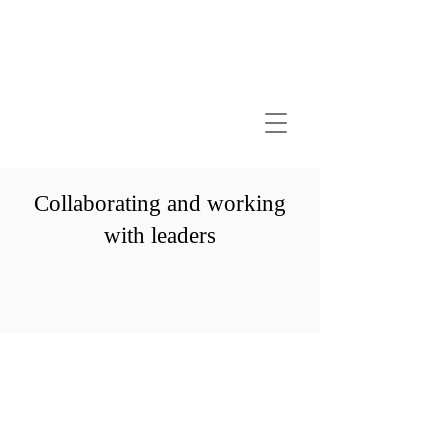
Collaborating and working
with leaders
GANDHIAN LAWYER
A M I T S A C H D E V A